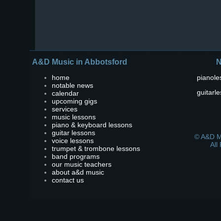
A&D Music in Abbotsford
N
home
pianole
notable news
guitarl
calendar
upcoming gigs
services
music lessons
piano & keyboard lessons
guitar lessons
© A&D M
voice lessons
All
trumpet & trombone lessons
band programs
our music teachers
about a&d music
contact us