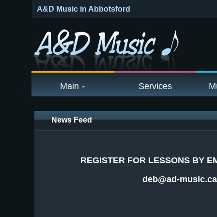
A&D Music in Abbotsford
Main
Services
M
News Feed
REGISTER FOR LESSONS BY EM
deb@ad-music.ca